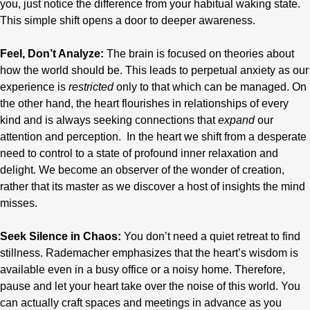
you, just notice the difference from your habitual waking state.
This simple shift opens a door to deeper awareness.
Feel, Don’t Analyze:
The brain is focused on theories about
how the world should be. This leads to perpetual anxiety as our
experience is
restricted
only to that which can be managed. On
the other hand, the heart flourishes in relationships of every
kind and is always seeking connections that
expand
our
attention and perception. In the heart we shift from a desperate
need to control to a state of profound inner relaxation and
delight. We become an observer of the wonder of creation,
rather that its master as we discover a host of insights the mind
misses.
Seek Silence in Chaos:
You don’t need a quiet retreat to find
stillness. Rademacher emphasizes that the heart’s wisdom is
available even in a busy office or a noisy home. Therefore,
pause and let your heart take over the noise of this world. You
can actually craft spaces and meetings in advance as you