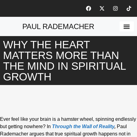
PAUL RADEMACHER
ABOUT THE A
WHY THE HEART
MATTERS MORE THAN
THE MIND IN SPIRITUAL
GROWTH
Ever feel like your brain is a hamster wheel, spinning endlessly
but getting nowhere? In
Through the Wall of Reality
,
Paul
Rademacher argues that true spiritual growth happens not in