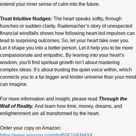
extend your inner sense of calm
into the future.
Trust Intuitive Nudges:
The heart speaks softly, through
hunches or sudden clarity. Rademacher’s story of unexpected
financial windfalls shows how following heart-led impulses can
lead to surprising outcomes. So, let your heart take over you.
Let it shape you into a better person. Let it help you to be more
compassionate and empathic. By leaning into your heart’s
wisdom, you’ll find spiritual growth isn’t about mastering
complex ideas. It’s about trusting the quiet voice within, which
connects you to a far bigger and kinder universe than your mind
can imagine.
For more information and insight, please read
Through the
Wall of Reality.
And learn how time, money, dreams, and
enlightenment are all transformed by the heart.
Order your copy on Amazon:
https://www.amazon.com/dp/B0F1HFM4XK
.