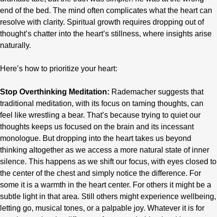
end of the bed. The mind often complicates what the heart can
resolve with clarity. Spiritual growth requires dropping out of
thought’s chatter into the heart’s stillness, where insights arise
naturally.
Here’s how to prioritize your heart:
Stop Overthinking Meditation:
Rademacher suggests that
traditional meditation, with its focus on taming thoughts, can
feel like wrestling a bear. That’s because trying to quiet our
thoughts keeps us focused on the brain and its incessant
monologue. But dropping into the heart takes us beyond
thinking altogether as we access a more natural state of inner
silence. This happens as we shift our focus, with eyes closed to
the center of the chest and simply notice the difference. For
some it is a warmth in the heart center. For others it might be a
subtle light in that area. Still others might experience wellbeing,
letting go, musical tones, or a palpable joy. Whatever it is for