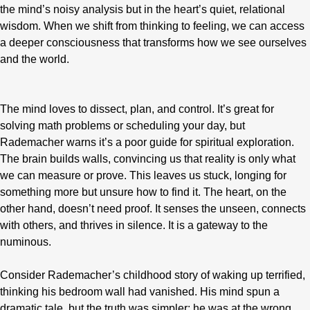
the mind’s noisy analysis but in the heart’s quiet, relational
wisdom. When we shift from thinking to feeling, we can access
a deeper consciousness that transforms how we see ourselves
and the world.
The mind loves to dissect, plan, and control. It’s great for
solving math problems or scheduling your day, but
Rademacher warns it’s a poor guide for spiritual exploration.
The brain builds walls, convincing us that reality is only what
we can measure or prove. This leaves us stuck, longing for
something more but unsure how to find it. The heart, on the
other hand, doesn’t need proof. It senses the unseen, connects
with others, and thrives in silence. It is a gateway to the
numinous.
Consider Rademacher’s childhood story of waking up terrified,
thinking his bedroom wall had vanished. His mind spun a
dramatic tale, but the truth was simpler: he was at the wrong